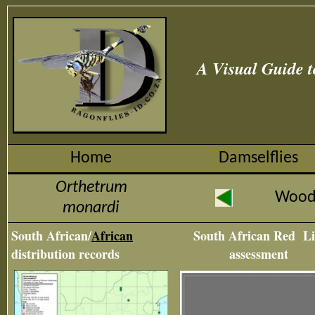
A Visual Guide t
Home
Damselflies
Orthetrum
Wood
monardi
South African/
African
South African Red Li
distribution records
assessment