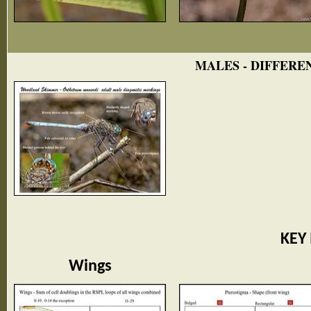
MALES - DIFFERE
KEY
Wings