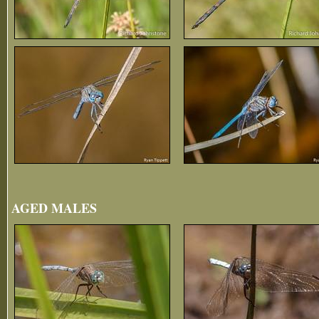
AGED MALES