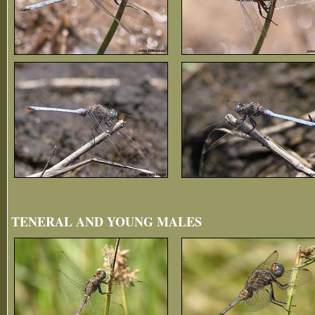
TENERAL AND YOUNG MALES