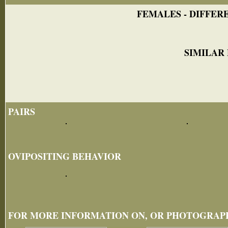
FEMALES - DIFFERE
SIMILAR
PAIRS
OVIPOSITING BEHAVIOR
FOR MORE INFORMATION ON, OR PHOTOGRAPHS 