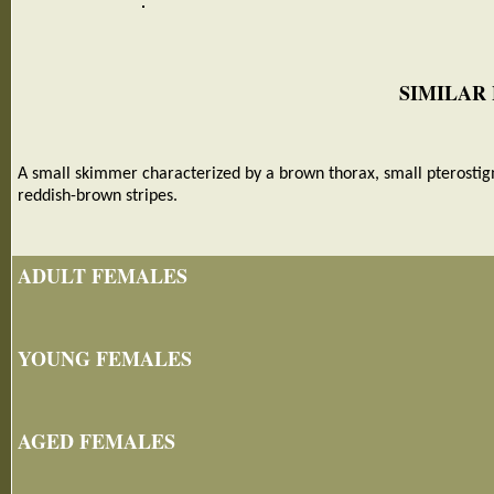
SIMILAR
A small skimmer characterized by a brown thorax, small pterostig
reddish-brown stripes.
ADULT FEMALES
YOUNG FEMALES
AGED FEMALES