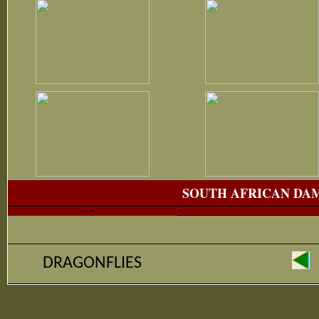
SOUTH AFRICAN DA
DRAGONFLIES