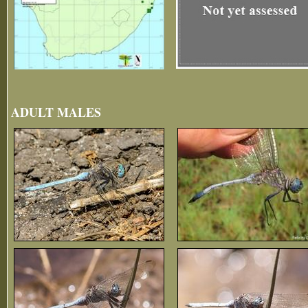
ADULT MALES