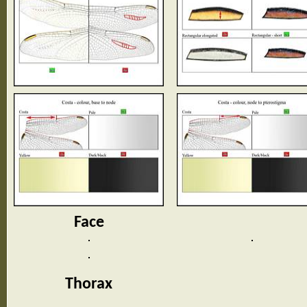
Face
Thorax